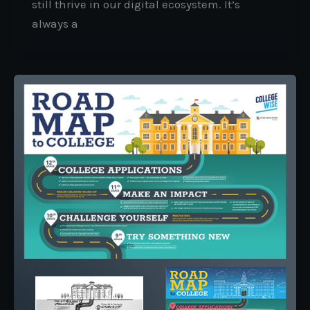
still thrive in our digital ecosystem. It’s
always a