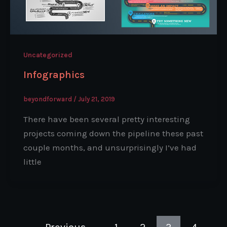
Uncategorized
Infographics
beyondforward
/
July 21, 2019
There have been several pretty interesting
projects coming down the pipeline these past
couple months, and unsurprisingly I’ve had
little