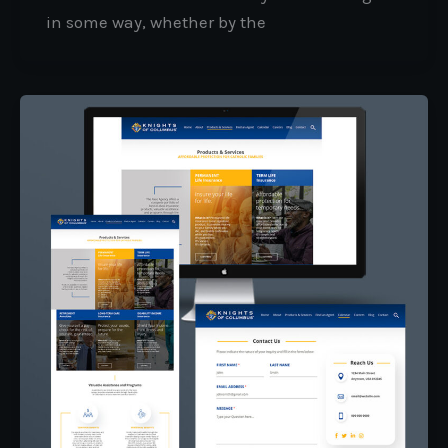
in some way, whether by the