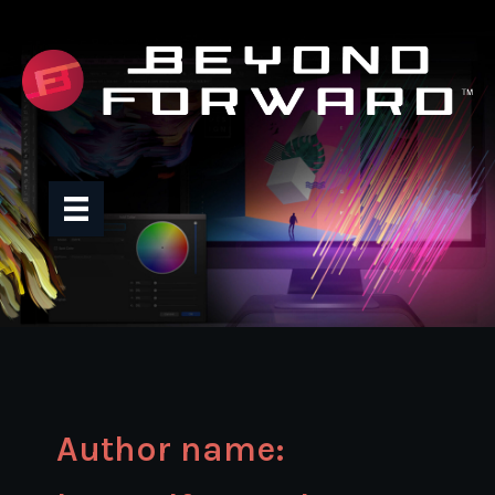
Skip
to
content
Author name: