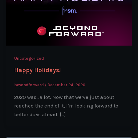
Uncategorized
Happy Holidays!
beyondforward
/
December 24, 2020
2020 was…a lot. Now that we’ve just about
reached the end of it, I’m looking forward to
better days ahead. […]