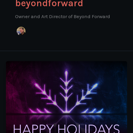
beyondforward
Owner and Art Director of Beyond Forward