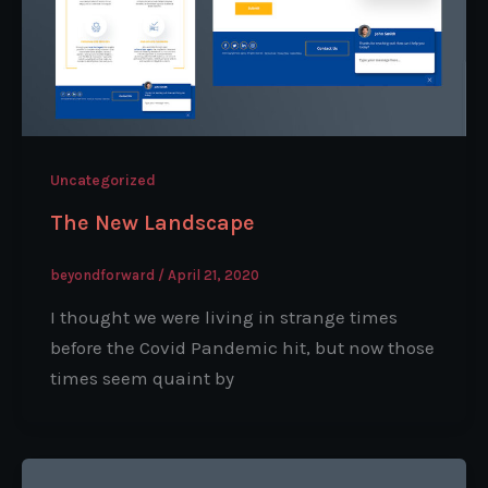
Uncategorized
The New Landscape
beyondforward
/
April 21, 2020
I thought we were living in strange times
before the Covid Pandemic hit, but now those
times seem quaint by