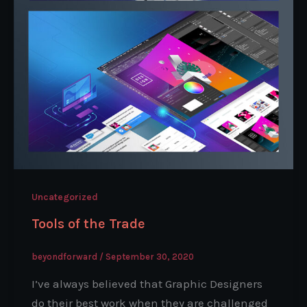
Uncategorized
Tools of the Trade
beyondforward
/
September 30, 2020
I’ve always believed that Graphic Designers
do their best work when they are challenged