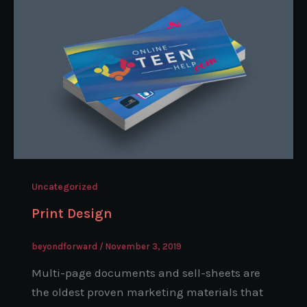
Uncategorized
Print Design
beyondforward
/
November 3, 2019
Multi-page documents and sell-sheets are
the oldest proven marketing materials that